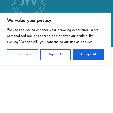
We value your privacy
We use cookies to enhance your browsing experience, serve
personalised ads or content, and analyse our traffic. By
CONTACT INFORMATION
clicking "Accept All", you consent to our use of cookies.
Jyväskylä city webshop
Vapaudenkatu 32
0
Customise
Reject All
Accept All
40100 Jyväskylä
Search
Search
for:
jyvaskylan.verkkokauppa@jyvaskyla.fi
PRIVACY
Privacy statement
Terms of delivery
Accessibility-statement
Information about paying