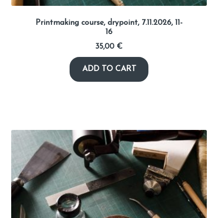
Printmaking course, drypoint, 7.11.2026, 11-
16
35,00
€
ADD TO CART