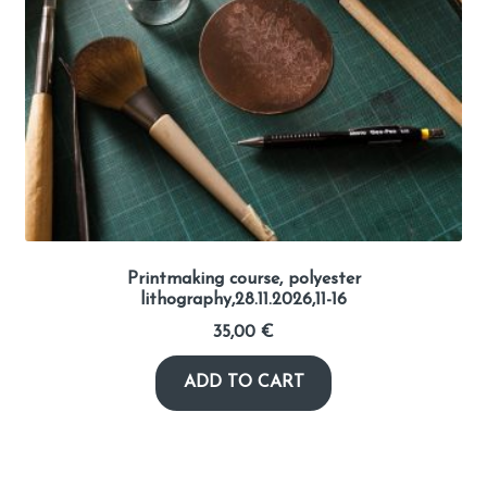
Printmaking course, polyester
lithography,28.11.2026,11-16
35,00
€
ADD TO CART