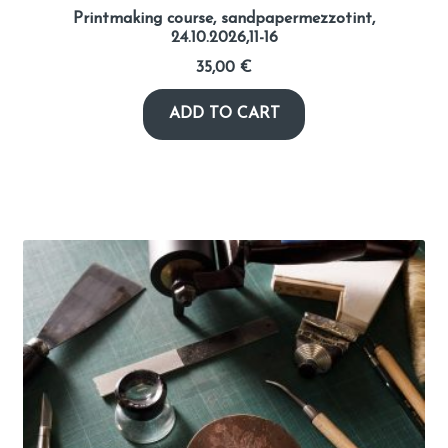
Printmaking course, sandpapermezzotint,
24.10.2026,11-16
35,00
€
ADD TO CART