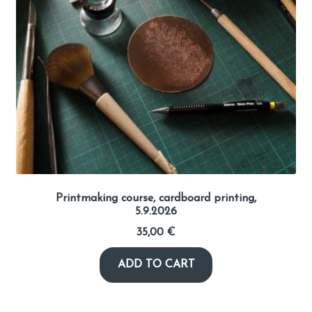
Library
Visit Jyvaskyla Region
Valon Kaupunki
Lasten Lysti & LystiKylä festival
Guide
Printmaking course, cardboard printing,
5.9.2026
Suomi
35,00
€
ADD TO CART