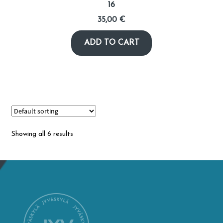
16
35,00
€
ADD TO CART
Showing all 6 results