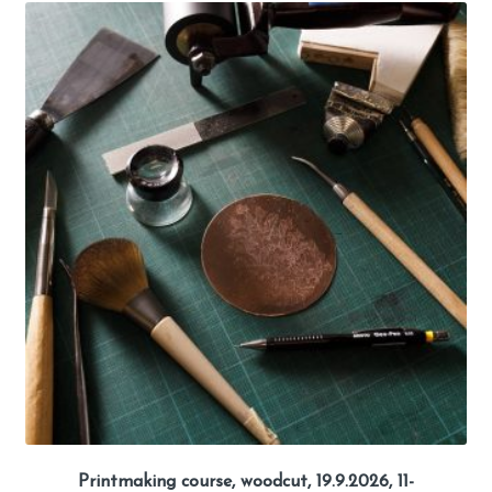
Printmaking course, woodcut, 19.9.2026, 11-