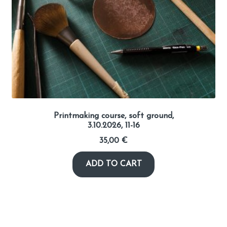
Printmaking course, soft ground,
3.10.2026, 11-16
35,00
€
ADD TO CART