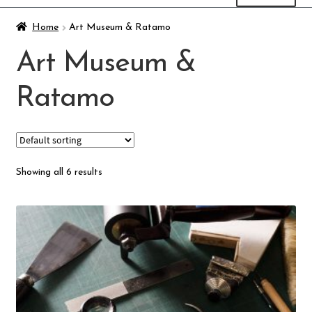
Art Museum & Ratamo
Home
Art Museum & Ratamo
Art Museum &
Finnish Craft Museum
Ratamo
Skeittihalli
Daycare and pre school
Showing all 6 results
Meal and snack fees
Mämminiemi
Taideapteekki