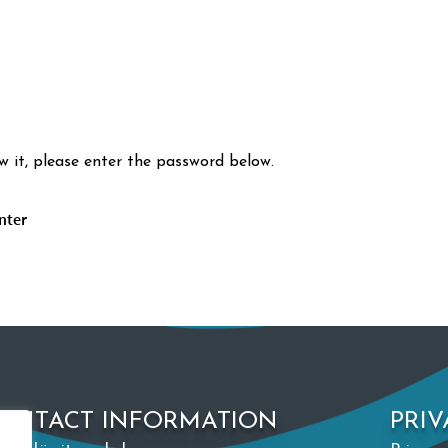
w it, please enter the password below.
ONTACT INFORMATION
PRIV