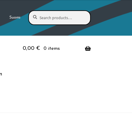
Search
Search
Suomi
for:
0,00
€
0 items
n