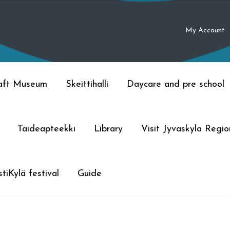
My Account
raft Museum
Skeittihalli
Daycare and pre school
Taideapteekki
Library
Visit Jyvaskyla Regio
tiKylä festival
Guide