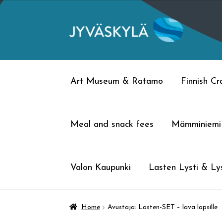
Skip
Skip
to
to
navigation
content
Art Museum & Ratamo
Finnish C
Meal and snack fees
Mämminiemi
Valon Kaupunki
Lasten Lysti & Lys
Home
Avustaja: Lasten-SET – lava lapsille