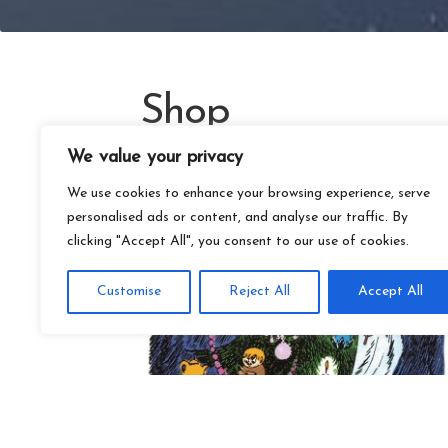
Shop
We value your privacy
We use cookies to enhance your browsing experience, serve
personalised ads or content, and analyse our traffic. By
clicking "Accept All", you consent to our use of cookies.
Customise
Reject All
Accept All