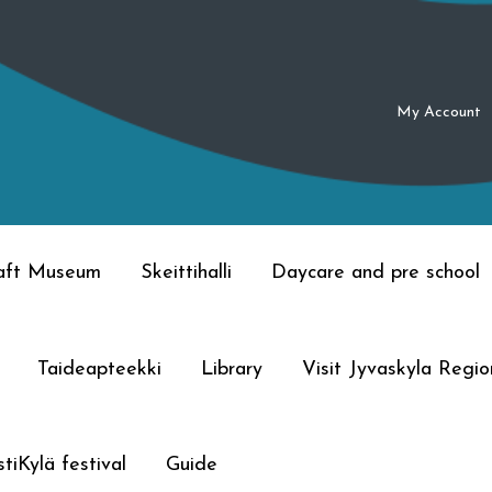
My Account
raft Museum
Skeittihalli
Daycare and pre school
Taideapteekki
Library
Visit Jyvaskyla Regio
tiKylä festival
Guide