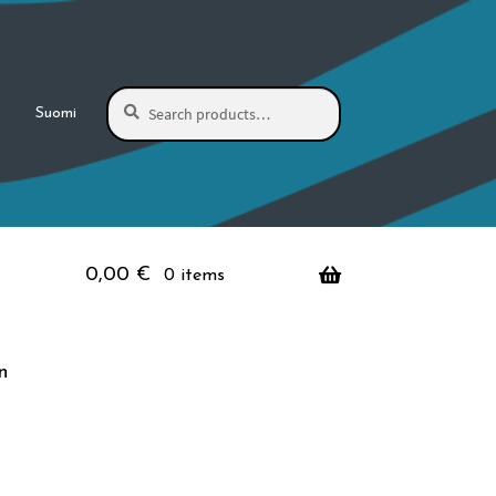
Search
Search
Suomi
for:
0,00
€
0 items
n