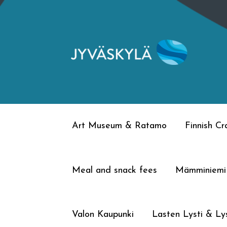
Skip
Skip
to
to
navigation
content
Art Museum & Ratamo
Finnish C
Meal and snack fees
Mämminiemi
Valon Kaupunki
Lasten Lysti & Lys