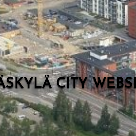
ÄSKYLÄ CITY WEB