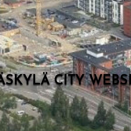
ÄSKYLÄ CITY WEB