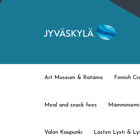
Skip
Skip
to
to
navigation
content
Art Museum & Ratamo
Finnish C
Meal and snack fees
Mämminiemi
Valon Kaupunki
Lasten Lysti & Lys