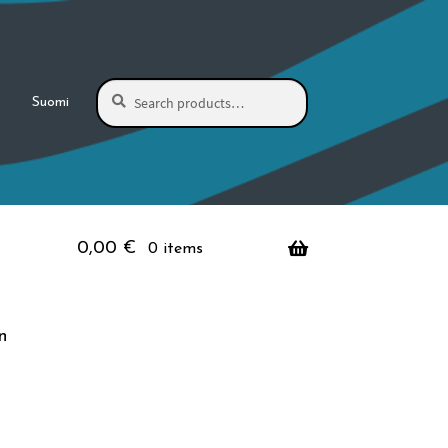
Search
Search
Suomi
for:
0,00
€
0 items
n