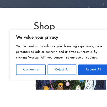
Shop
We value your privacy
We use cookies to enhance your browsing experience, serve
personalised ads or content, and analyse our traffic. By
clicking "Accept All", you consent to our use of cookies.
Customise
Reject All
Accept All