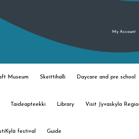
My Account
raft Museum
Skeittihalli
Daycare and pre school
Taideapteekki
Library
Visit Jyvaskyla Regio
tiKylä festival
Guide