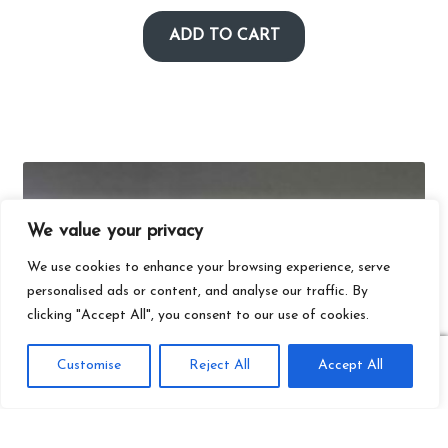
ADD TO CART
We value your privacy
We use cookies to enhance your browsing experience, serve
personalised ads or content, and analyse our traffic. By
clicking "Accept All", you consent to our use of cookies.
0
Customise
Reject All
Accept All
Search
Search
for: