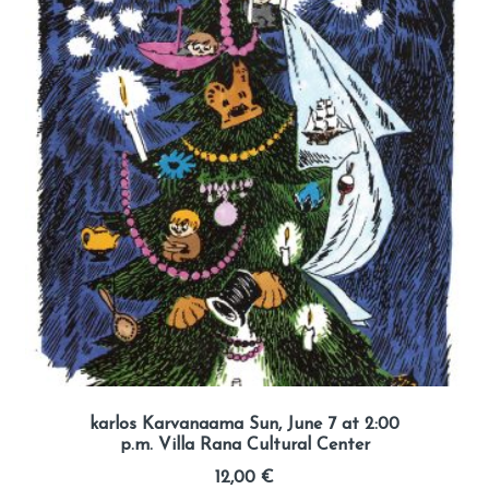
karlos Karvanaama Sun, June 7 at 2:00
p.m. Villa Rana Cultural Center
12,00
€