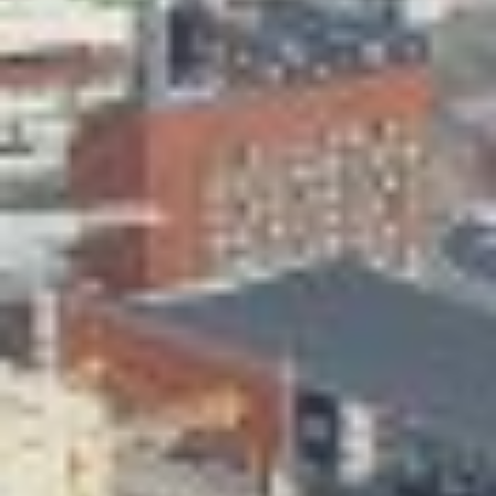
Skeittihalli
Daycare and pre school
Meal and snack fees
Mämminiemi
Taideapteekki
Library
Visit Jyvaskyla Region