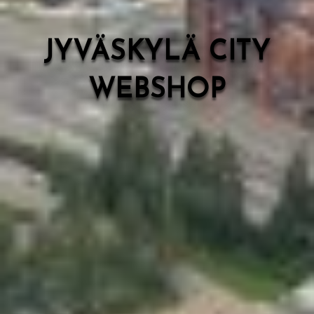
JYVÄSKYLÄ CITY
WEBSHOP