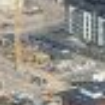
Valon Kaupunki
Lasten Lysti & LystiKylä festival
Guide
Suomi