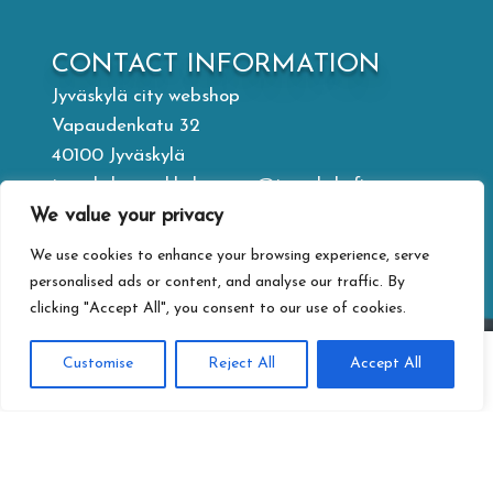
CONTACT INFORMATION
Jyväskylä city webshop
Vapaudenkatu 32
40100 Jyväskylä
jyvaskylan.verkkokauppa@jyvaskyla.fi
We value your privacy
PRIVACY
We use cookies to enhance your browsing experience, serve
Privacy statement
personalised ads or content, and analyse our traffic. By
clicking "Accept All", you consent to our use of cookies.
Terms of delivery
Accessibility-statement
0
Customise
Reject All
Accept All
Information about paying
Search
Search
for: