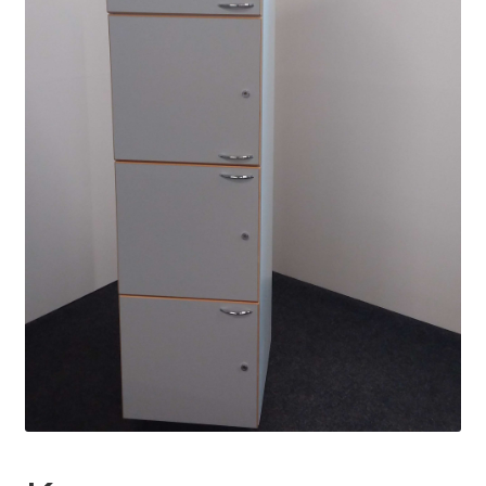
Daycare and pre school
Meal and snack fees
Mämminiemi
Taideapteekki
Library
Visit Jyvaskyla Region
Valon Kaupunki
Lasten Lysti & LystiKylä festival