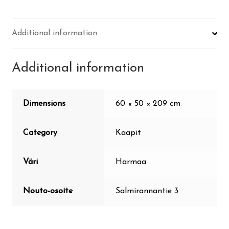
Additional information
Additional information
Dimensions
60 × 50 × 209 cm
Category
Kaapit
Väri
Harmaa
Nouto-osoite
Salmirannantie 3