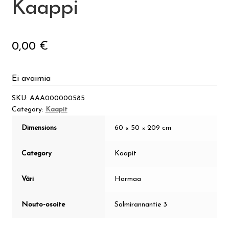
Kaappi
Guide
0,00
€
Suomi
Ei avaimia
SKU:
AAA000000585
Category:
Kaapit
Dimensions
60 × 50 × 209 cm
Category
Kaapit
Väri
Harmaa
Nouto-osoite
Salmirannantie 3