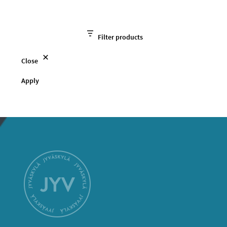
Filter products
Close
Apply