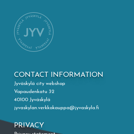
Mämminiemi
Taideapteekki
Library
Visit Jyvaskyla Region
CONTACT INFORMATION
Valon Kaupunki
Jyväskylä city webshop
Vapaudenkatu 32
Lasten Lysti & LystiKylä festival
40100 Jyväskylä
jyvaskylan.verkkokauppa@jyvaskyla.fi
Guide
PRIVACY
Suomi