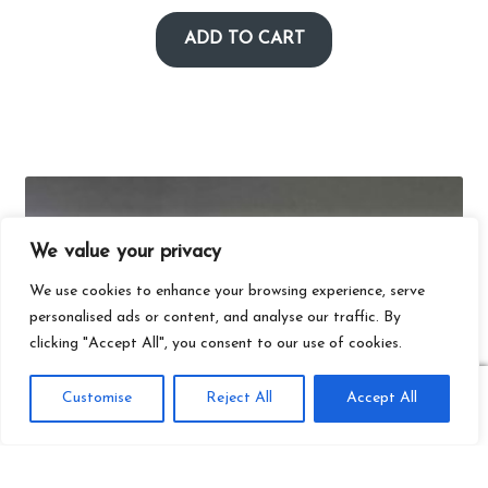
ADD TO CART
We value your privacy
We use cookies to enhance your browsing experience, serve
personalised ads or content, and analyse our traffic. By
clicking "Accept All", you consent to our use of cookies.
0
Customise
Reject All
Accept All
Search
Search
for: