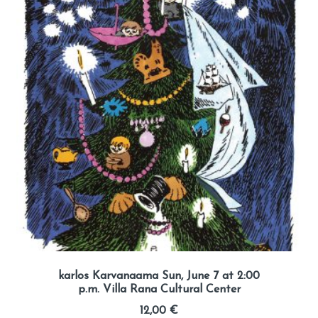
karlos Karvanaama Sun, June 7 at 2:00
p.m. Villa Rana Cultural Center
12,00
€