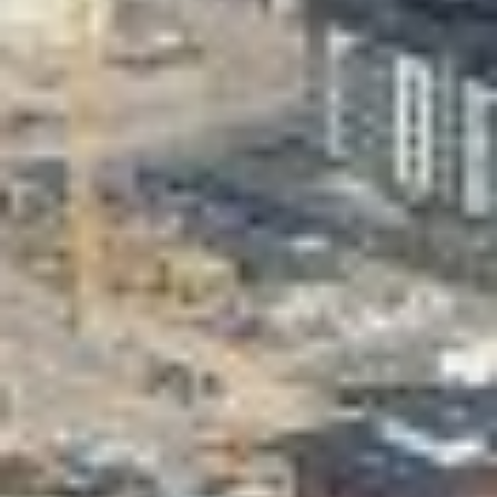
Valon Kaupunki
Lasten Lysti & LystiKylä festival
Guide
Suomi