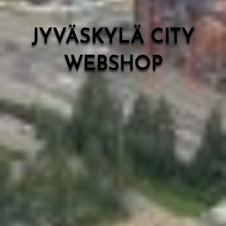
JYVÄSKYLÄ CITY
WEBSHOP