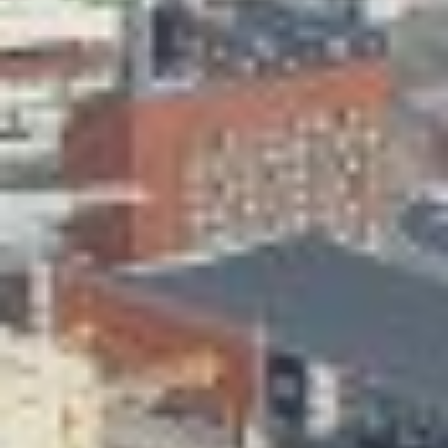
Skeittihalli
Daycare and pre school
Meal and snack fees
Mämminiemi
Taideapteekki
Library
Visit Jyvaskyla Region