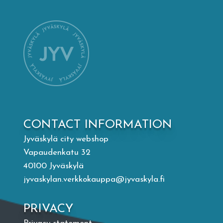
Mämminiemi
Taideapteekki
Library
Visit Jyvaskyla Region
CONTACT INFORMATION
Valon Kaupunki
Jyväskylä city webshop
Vapaudenkatu 32
Lasten Lysti & LystiKylä festival
40100 Jyväskylä
jyvaskylan.verkkokauppa@jyvaskyla.fi
Guide
PRIVACY
Suomi