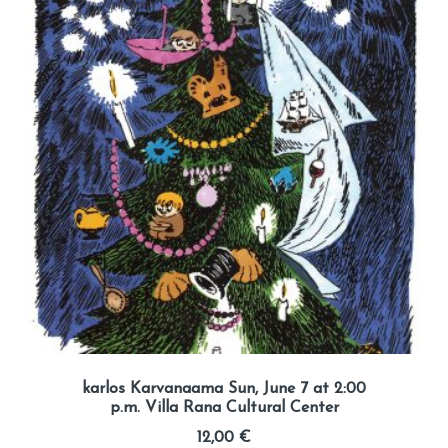
karlos Karvanaama Sun, June 7 at 2:00
p.m. Villa Rana Cultural Center
12,00
€