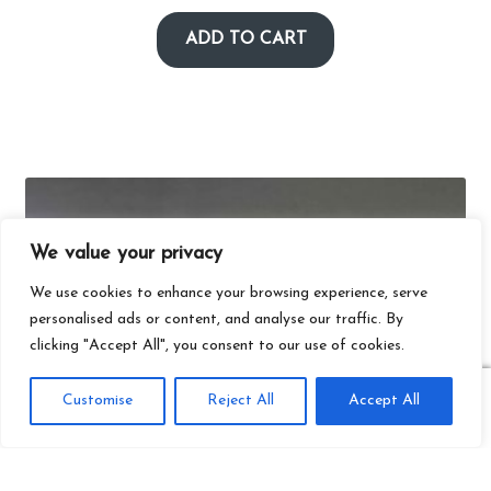
ADD TO CART
We value your privacy
We use cookies to enhance your browsing experience, serve
personalised ads or content, and analyse our traffic. By
clicking "Accept All", you consent to our use of cookies.
0
Customise
Reject All
Accept All
Search
Search
for: