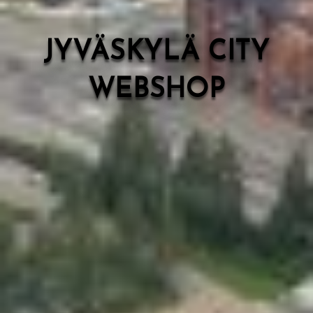
JYVÄSKYLÄ CITY
WEBSHOP