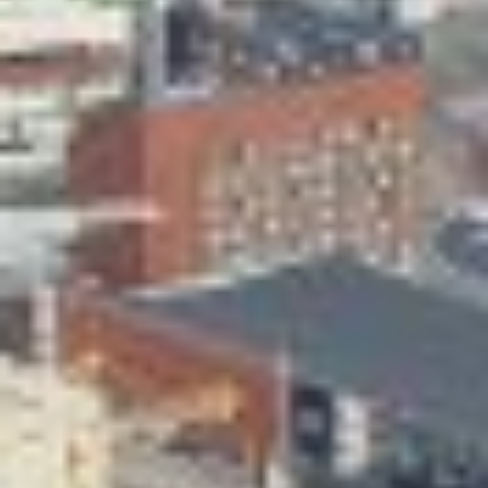
Skeittihalli
Daycare and pre school
Meal and snack fees
Mämminiemi
Taideapteekki
Library
Visit Jyvaskyla Region