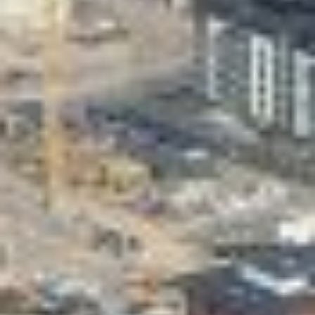
Valon Kaupunki
Lasten Lysti & LystiKylä festival
Guide
Suomi