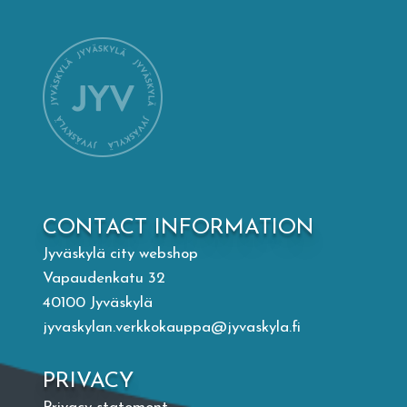
Mämminiemi
Taideapteekki
Library
Visit Jyvaskyla Region
CONTACT INFORMATION
Valon Kaupunki
Jyväskylä city webshop
Vapaudenkatu 32
Lasten Lysti & LystiKylä festival
40100 Jyväskylä
jyvaskylan.verkkokauppa@jyvaskyla.fi
Guide
PRIVACY
Suomi