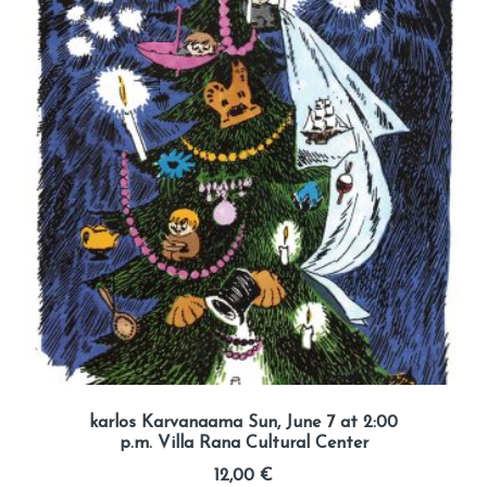
karlos Karvanaama Sun, June 7 at 2:00
p.m. Villa Rana Cultural Center
12,00
€