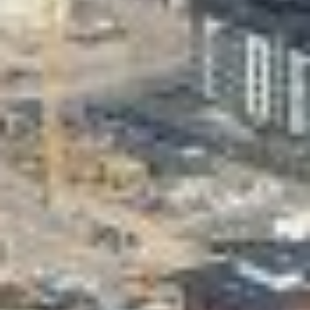
Valon Kaupunki
Lasten Lysti & LystiKylä festival
Guide
Suomi