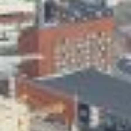
Skeittihalli
Daycare and pre school
Meal and snack fees
Mämminiemi
Taideapteekki
Library
Visit Jyvaskyla Region