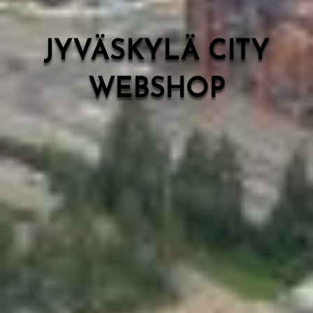
JYVÄSKYLÄ CITY
WEBSHOP