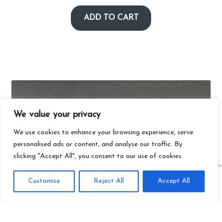
ADD TO CART
We value your privacy
We use cookies to enhance your browsing experience, serve
personalised ads or content, and analyse our traffic. By
clicking "Accept All", you consent to our use of cookies.
0
Customise
Reject All
Accept All
Search
Search
for: