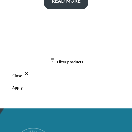
READ MORE
Filter products
Close
Apply