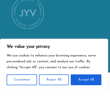
We value your privacy
CONTACT INFORMATION
Jyväskylä city webshop
We use cookies to enhance your browsing experience, serve
personalised ads or content, and analyse our traffic. By
Vapaudenkatu 32
clicking "Accept All", you consent to our use of cookies.
40100 Jyväskylä
jyvaskylan.verkkokauppa@jyvaskyla.fi
0
Customise
Reject All
Accept All
Search
Search
PRIVACY
for:
Privacy statement
Terms of delivery
Accessibility-statement