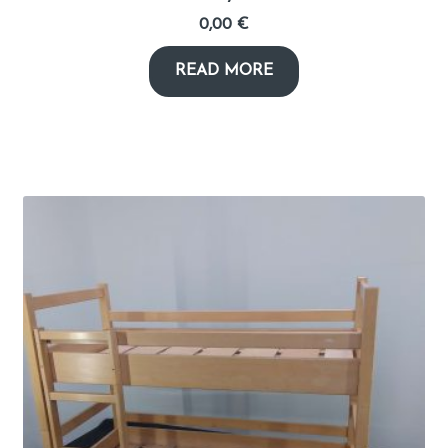
0,00
€
READ MORE