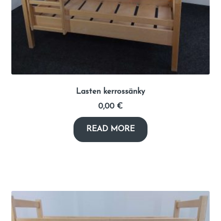
Lasten kerrossänky
0,00
€
READ MORE