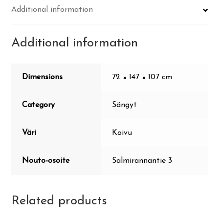
Additional information
Additional information
Dimensions
72 × 147 × 107 cm
Category
Sängyt
Väri
Koivu
Nouto-osoite
Salmirannantie 3
Related products