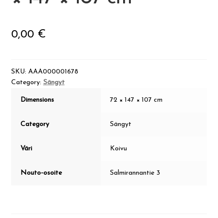
Visit Jyvaskyla Region
0,00
€
Valon Kaupunki
Lasten Lysti & LystiKylä festival
SKU:
AAA000001678
Category:
Sängyt
Guide
Dimensions
72 × 147 × 107 cm
Suomi
Category
Sängyt
Väri
Koivu
Nouto-osoite
Salmirannantie 3