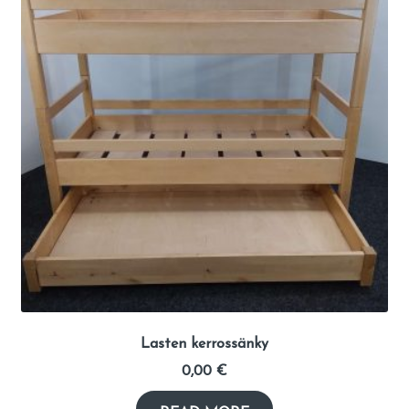
Lasten kerrossänky
0,00
€