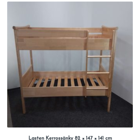
Lasten Kerrossänky 82 × 147 × 141 cm