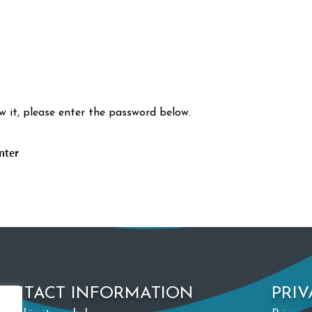
w it, please enter the password below.
ONTACT INFORMATION
PRIV