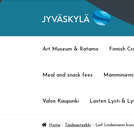
Skip
Skip
to
to
navigation
content
Art Museum & Ratamo
Finnish C
Meal and snack fees
Mämminiemi
Valon Kaupunki
Lasten Lysti & Lys
Home
Taideapteekki
Leif Lindemanin konse