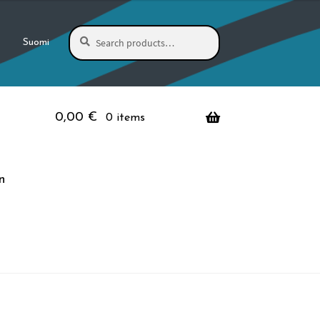
Search
Search
Suomi
for:
0,00
€
0 items
n