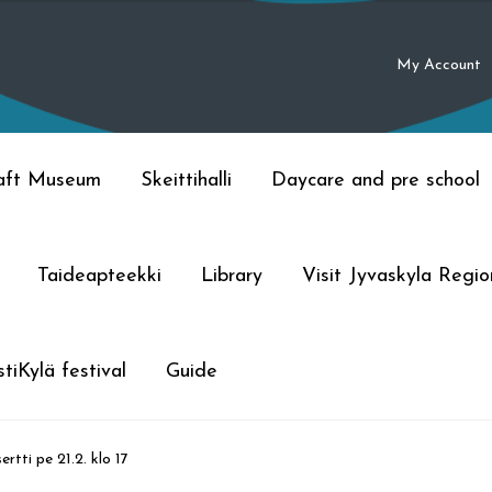
My Account
raft Museum
Skeittihalli
Daycare and pre school
Taideapteekki
Library
Visit Jyvaskyla Regio
tiKylä festival
Guide
rtti pe 21.2. klo 17