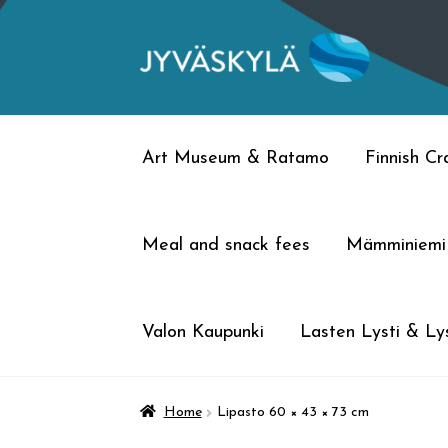
Skip
Skip
to
to
navigation
content
Art Museum & Ratamo
Finnish C
Meal and snack fees
Mämminiemi
Valon Kaupunki
Lasten Lysti & Lys
Home
Lipasto 60 × 43 × 73 cm