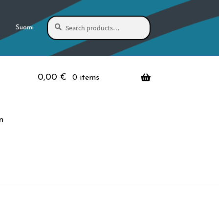
Search
Search
Suomi
for:
0,00
€
0 items
n