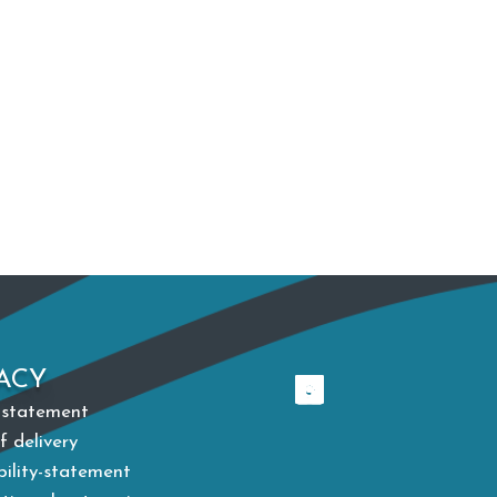
ACY
 statement
f delivery
bility-statement