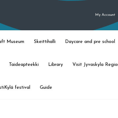
My Account
raft Museum
Skeittihalli
Daycare and pre school
Taideapteekki
Library
Visit Jyvaskyla Regio
tiKylä festival
Guide