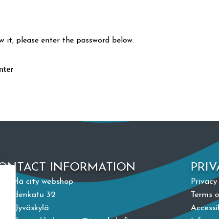
w it, please enter the password below.
ONTACT INFORMATION
PRIV
väskylä city webshop
Privacy
paudenkatu 32
Terms o
100 Jyväskylä
Accessi