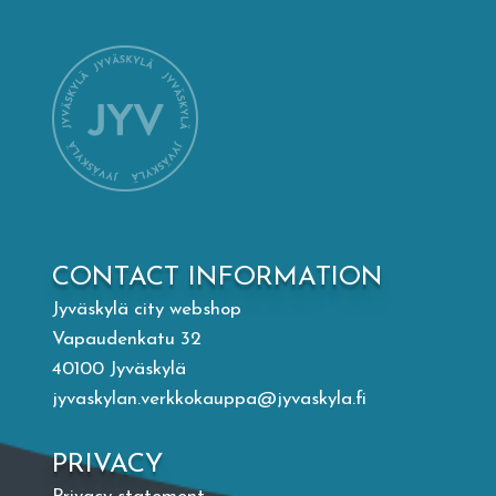
Mämminiemi
Taideapteekki
Library
Visit Jyvaskyla Region
CONTACT INFORMATION
Valon Kaupunki
Jyväskylä city webshop
Vapaudenkatu 32
Lasten Lysti & LystiKylä festival
40100 Jyväskylä
jyvaskylan.verkkokauppa@jyvaskyla.fi
Guide
PRIVACY
Suomi