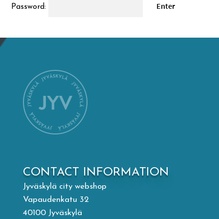
Password:
Mämminiemi
Taideapteekki
Library
Visit Jyvaskyla Region
Valon Kaupunki
Lasten Lysti & LystiKylä festival
CONTACT INFORMATION
Jyväskylä city webshop
Guide
Vapaudenkatu 32
40100 Jyväskylä