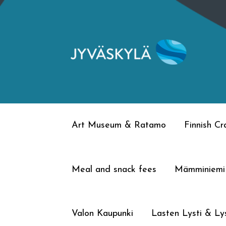
Skip
Skip
to
to
navigation
content
Art Museum & Ratamo
Finnish C
Meal and snack fees
Mämminiemi
Valon Kaupunki
Lasten Lysti & Lys