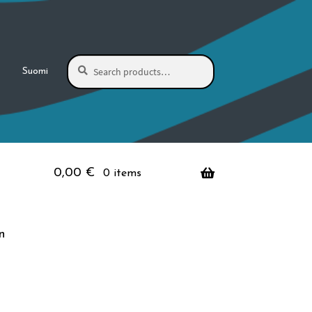
Search
Search
Suomi
for:
0,00
€
0 items
n