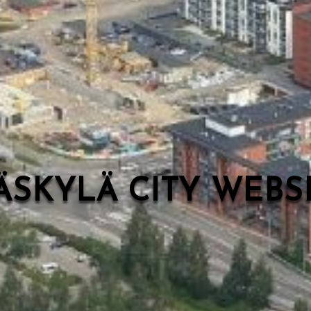
ÄSKYLÄ CITY WEB