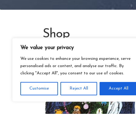
Shop
We value your privacy
We use cookies to enhance your browsing experience, serve
personalised ads or content, and analyse our traffic. By
clicking "Accept All", you consent to our use of cookies.
Customise
Reject All
Accept All