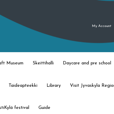
My Account
raft Museum
Skeittihalli
Daycare and pre school
Taideapteekki
Library
Visit Jyvaskyla Regio
tiKylä festival
Guide