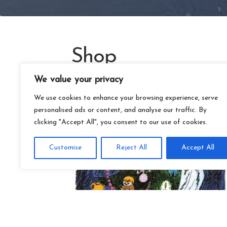
Shop
We value your privacy
We use cookies to enhance your browsing experience, serve
personalised ads or content, and analyse our traffic. By
clicking "Accept All", you consent to our use of cookies.
Customise
Reject All
Accept All