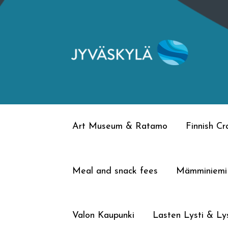
Skip
Skip
to
to
navigation
content
Art Museum & Ratamo
Finnish C
Meal and snack fees
Mämminiemi
Valon Kaupunki
Lasten Lysti & Lys