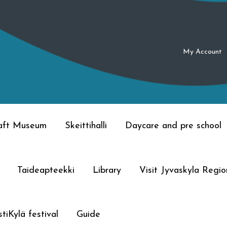
My Account
raft Museum
Skeittihalli
Daycare and pre school
Taideapteekki
Library
Visit Jyvaskyla Regio
tiKylä festival
Guide