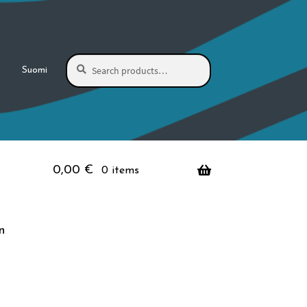
Search
Search
Suomi
for:
0,00
€
0 items
n