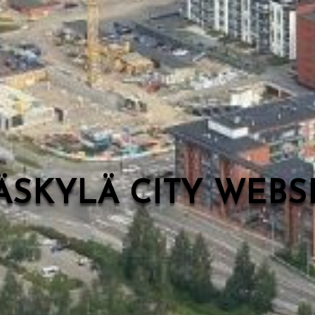
ÄSKYLÄ CITY WEB