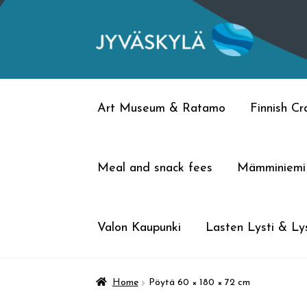
Skip
Skip
to
to
navigation
content
Art Museum & Ratamo
Finnish C
Meal and snack fees
Mämminiemi
Valon Kaupunki
Lasten Lysti & Lys
Home
Pöytä 60 × 180 × 72 cm