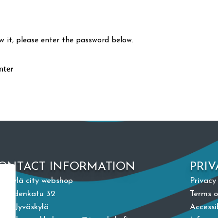
w it, please enter the password below.
ONTACT INFORMATION
PRIV
väskylä city webshop
Privacy
paudenkatu 32
Terms o
100 Jyväskylä
Accessi