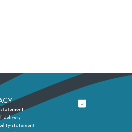
ACY
 statement
f delivery
bility-statement