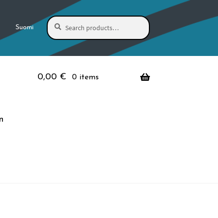
Search
Search
Suomi
for:
0,00
€
0 items
n