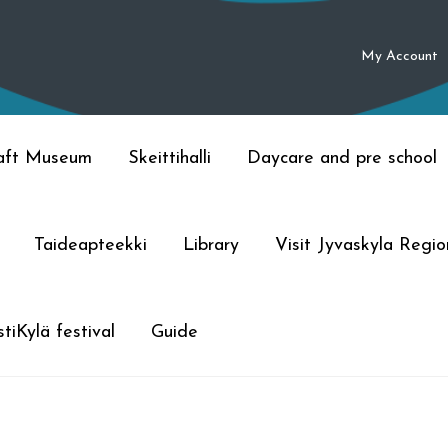
My Account
raft Museum
Skeittihalli
Daycare and pre school
Taideapteekki
Library
Visit Jyvaskyla Regio
tiKylä festival
Guide