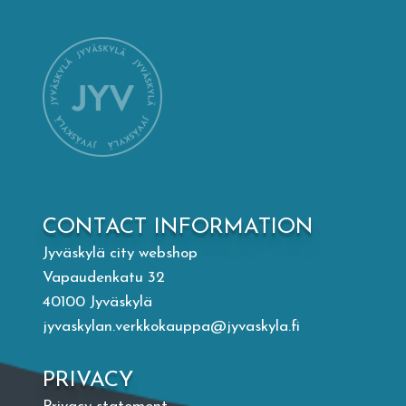
Mämminiemi
Taideapteekki
Library
Visit Jyvaskyla Region
CONTACT INFORMATION
Valon Kaupunki
Jyväskylä city webshop
Vapaudenkatu 32
Lasten Lysti & LystiKylä festival
40100 Jyväskylä
jyvaskylan.verkkokauppa@jyvaskyla.fi
Guide
PRIVACY
Suomi