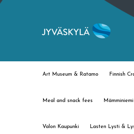
Skip
Skip
to
to
navigation
content
Art Museum & Ratamo
Finnish C
Meal and snack fees
Mämminiemi
Valon Kaupunki
Lasten Lysti & Lys