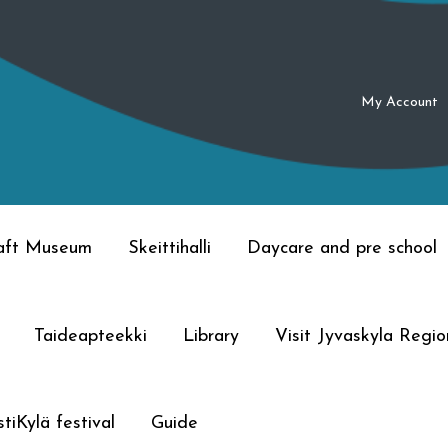
My Account
raft Museum
Skeittihalli
Daycare and pre school
Taideapteekki
Library
Visit Jyvaskyla Regio
tiKylä festival
Guide