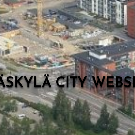
ÄSKYLÄ CITY WEB