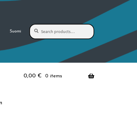
Search
Search
Suomi
for:
0,00
€
0 items
n