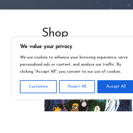
Shop
We value your privacy
We use cookies to enhance your browsing experience, serve
personalised ads or content, and analyse our traffic. By
clicking "Accept All", you consent to our use of cookies.
Customise
Reject All
Accept All