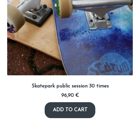
Skatepark public session 30 times
96,90
€
ADD TO CART