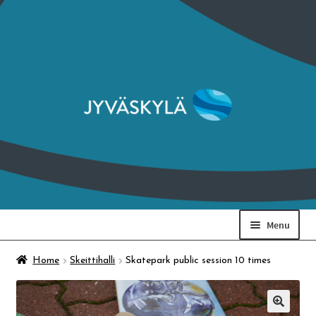
Skip
Skip
to
to
navigation
content
Menu
Art Museum & Ratamo
Home
Skeittihalli
Skatepark public session 10 times
Finnish Craft Museum