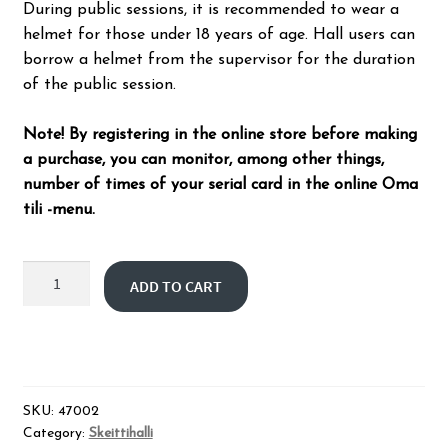
During public sessions, it is recommended to wear a
helmet for those under 18 years of age. Hall users can
borrow a helmet from the supervisor for the duration
of the public session.
Note! By registering in the online store before making
a purchase, you can monitor, among other things,
number of times of your serial card in the online Oma
tili -menu.
Skatepark
ADD TO CART
public
session
10
times
quantity
SKU:
47002
Category:
Skeittihalli