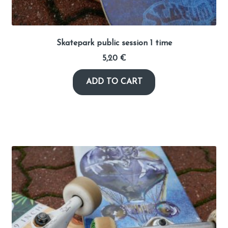
Skatepark public session 1 time
5,20
€
ADD TO CART