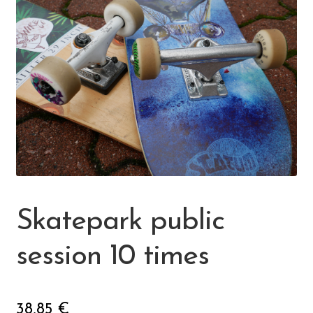
🔍
Skeittihalli
Daycare and pre school
Meal and snack fees
Mämminiemi
Taideapteekki
Skatepark public
Library
session 10 times
Visit Jyvaskyla Region
38,85
€