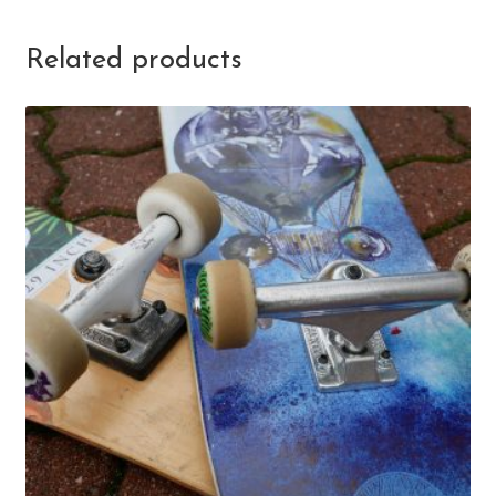
Related products