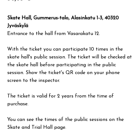
Valon Kaupunki
Skate Hall, Gummerus-talo, Alasinkatu 1-3, 40320
Lasten Lysti & LystiKylä festival
Jyväskylä
Entrance to the hall from Vasarakatu 12.
Guide
With the ticket you can participate 10 times in the
skate hall's public session. The ticket will be checked at
Suomi
the skate hall before participating in the public
session. Show the ticket's QR code on your phone
screen to the inspector.
The ticket is valid for 2 years from the time of
purchase.
You can see the times of the public sessions on the
Skate and Trial Hall page.