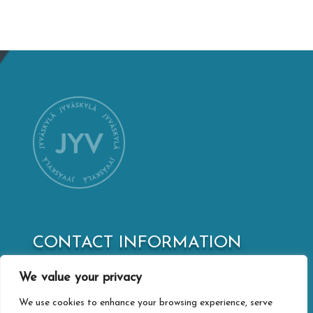
CONTACT INFORMATION
Jyväskylä city webshop
We value your privacy
Vapaudenkatu 32
40100 Jyväskylä
We use cookies to enhance your browsing experience, serve