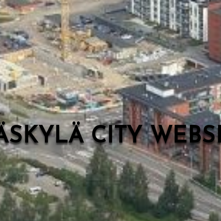
ÄSKYLÄ CITY WEB