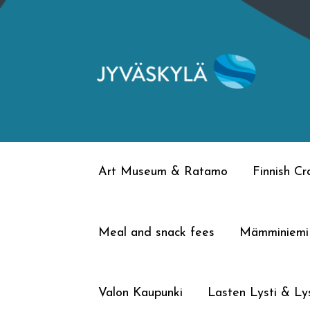
Skip
Skip
to
to
navigation
content
Art Museum & Ratamo
Finnish C
Meal and snack fees
Mämminiemi
Valon Kaupunki
Lasten Lysti & Lys