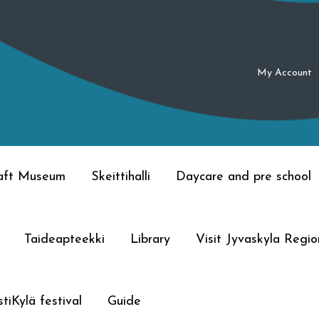
My Account
raft Museum
Skeittihalli
Daycare and pre school
Taideapteekki
Library
Visit Jyvaskyla Regio
tiKylä festival
Guide