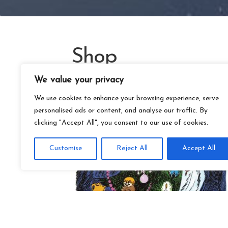
Shop
We value your privacy
We use cookies to enhance your browsing experience, serve
personalised ads or content, and analyse our traffic. By
clicking "Accept All", you consent to our use of cookies.
Customise
Reject All
Accept All