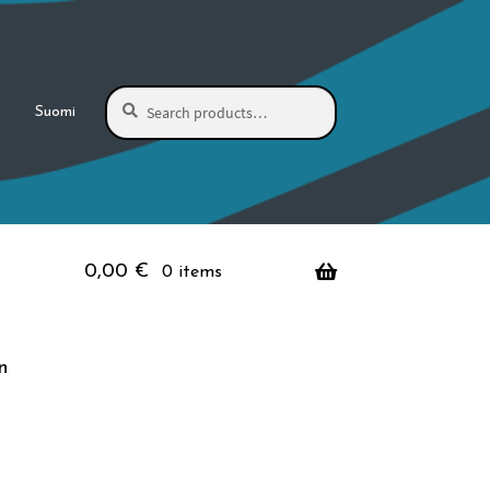
Search
Search
Suomi
for:
0,00
€
0 items
n