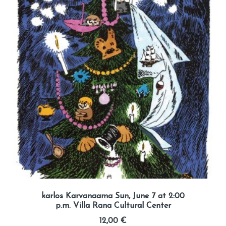
karlos Karvanaama Sun, June 7 at 2:00
p.m. Villa Rana Cultural Center
12,00
€