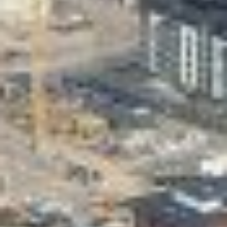
Valon Kaupunki
Lasten Lysti & LystiKylä festival
Guide
Suomi