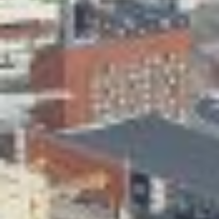
Skeittihalli
Daycare and pre school
Meal and snack fees
Mämminiemi
Taideapteekki
Library
Visit Jyvaskyla Region