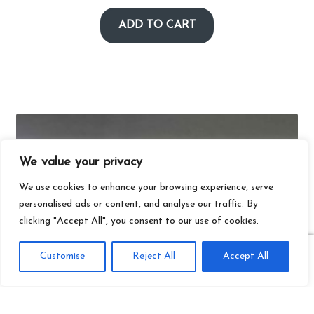
ADD TO CART
We value your privacy
We use cookies to enhance your browsing experience, serve
personalised ads or content, and analyse our traffic. By
clicking "Accept All", you consent to our use of cookies.
0
Customise
Reject All
Accept All
Search
Search
for: