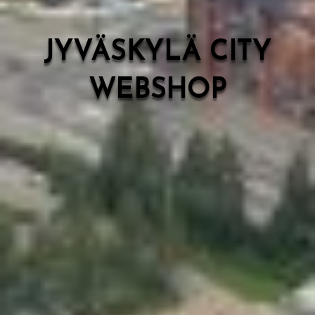
JYVÄSKYLÄ CITY
WEBSHOP