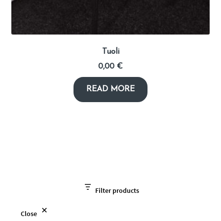
Tuoli
0,00
€
READ MORE
Filter products
Close