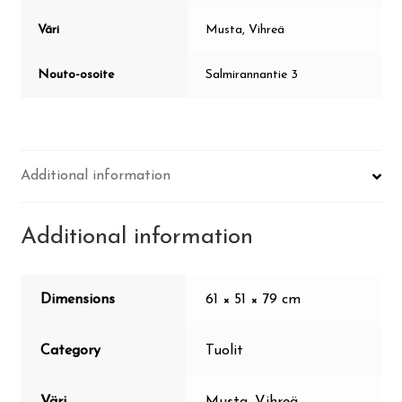
Väri
Musta, Vihreä
Nouto-osoite
Salmirannantie 3
Additional information
Additional information
Dimensions
61 × 51 × 79 cm
Category
Tuolit
Väri
Musta, Vihreä