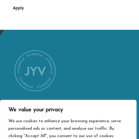
Apply
We value your privacy
CONTACT INFORMATION
We use cookies to enhance your browsing experience, serve
Jyväskylä city webshop
personalised ads or content, and analyse our traffic. By
Vapaudenkatu 32
clicking "Accept All", you consent to our use of cookies.