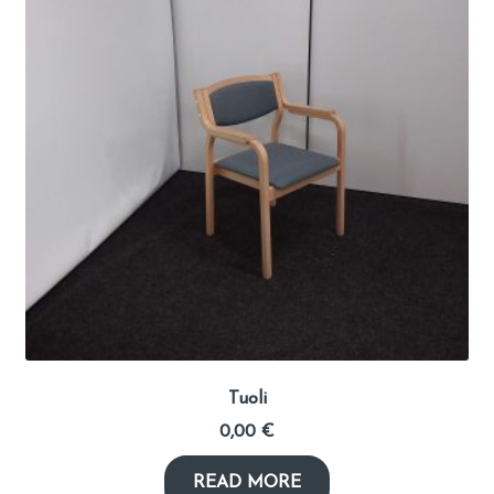
Tuoli
0,00
€
READ MORE