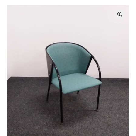
Finnish Craft Museum
🔍
Skeittihalli
Daycare and pre school
Meal and snack fees
Mämminiemi
Taideapteekki
Library