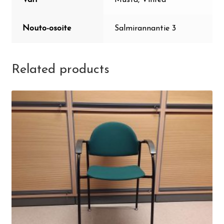
Nouto-osoite
Salmirannantie 3
Related products