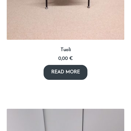
Tuoli
0,00
€
READ MORE