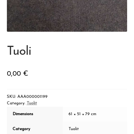
Visit Jyvaskyla Region
Valon Kaupunki
Lasten Lysti & LystiKylä festival
Tuoli
Guide
0,00
€
Suomi
SKU:
AAA000001199
Category:
Tuolit
Dimensions
61 × 51 × 79 cm
Category
Tuolit