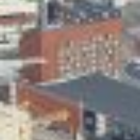
Skeittihalli
Daycare and pre school
Meal and snack fees
Mämminiemi
Taideapteekki
Library
Visit Jyvaskyla Region