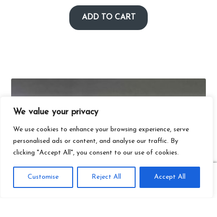
ADD TO CART
We value your privacy
We use cookies to enhance your browsing experience, serve
personalised ads or content, and analyse our traffic. By
clicking "Accept All", you consent to our use of cookies.
0
Customise
Reject All
Accept All
Search
Search
for: