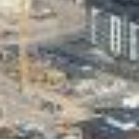
Valon Kaupunki
Lasten Lysti & LystiKylä festival
Guide
Suomi