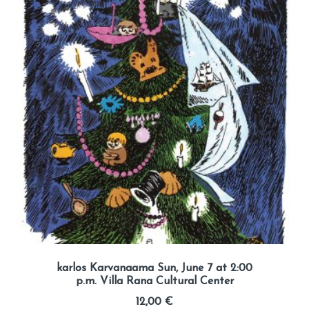
karlos Karvanaama Sun, June 7 at 2:00
p.m. Villa Rana Cultural Center
12,00
€