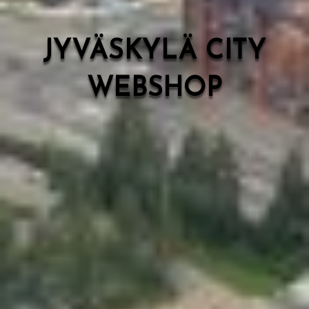
JYVÄSKYLÄ CITY
WEBSHOP