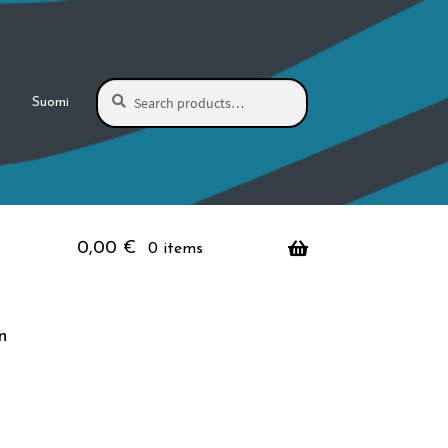
Search
Search
Suomi
for:
0,00
€
0 items
n