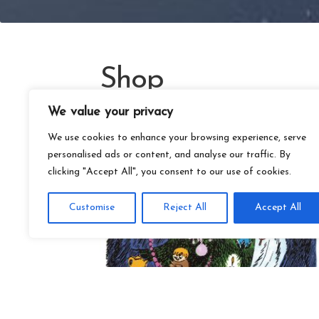
Shop
We value your privacy
We use cookies to enhance your browsing experience, serve
personalised ads or content, and analyse our traffic. By
clicking "Accept All", you consent to our use of cookies.
Customise
Reject All
Accept All