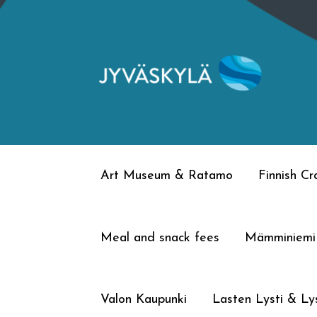
Skip
Skip
to
to
navigation
content
Art Museum & Ratamo
Finnish C
Meal and snack fees
Mämminiemi
Valon Kaupunki
Lasten Lysti & Lys