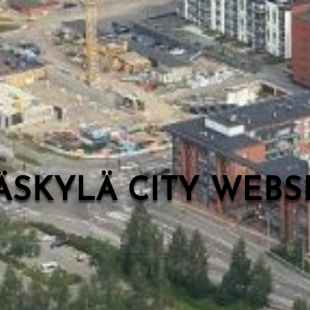
ÄSKYLÄ CITY WEB