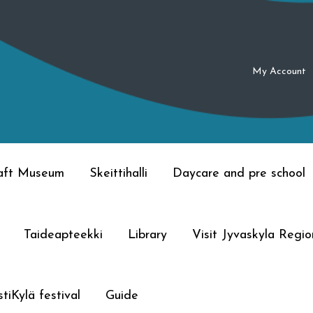
My Account
raft Museum
Skeittihalli
Daycare and pre school
Taideapteekki
Library
Visit Jyvaskyla Regio
tiKylä festival
Guide