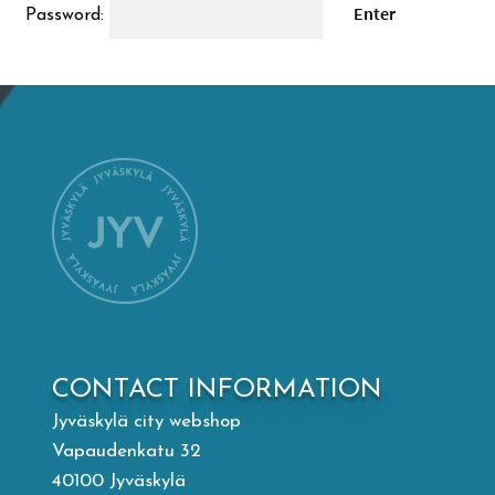
Password:
Mämminiemi
Taideapteekki
Library
Visit Jyvaskyla Region
Valon Kaupunki
Lasten Lysti & LystiKylä festival
CONTACT INFORMATION
Jyväskylä city webshop
Guide
Vapaudenkatu 32
40100 Jyväskylä