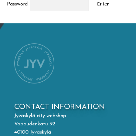
Password:
Mämminiemi
Taideapteekki
Library
Visit Jyvaskyla Region
Valon Kaupunki
Lasten Lysti & LystiKylä festival
CONTACT INFORMATION
Jyväskylä city webshop
Guide
Vapaudenkatu 32
40100 Jyväskylä