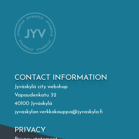
Mämminiemi
Taideapteekki
Library
Visit Jyvaskyla Region
CONTACT INFORMATION
Valon Kaupunki
Jyväskylä city webshop
Vapaudenkatu 32
Lasten Lysti & LystiKylä festival
40100 Jyväskylä
jyvaskylan.verkkokauppa@jyvaskyla.fi
Guide
PRIVACY
Suomi