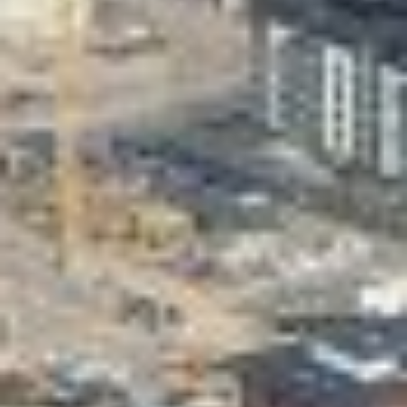
Valon Kaupunki
Lasten Lysti & LystiKylä festival
Guide
Suomi