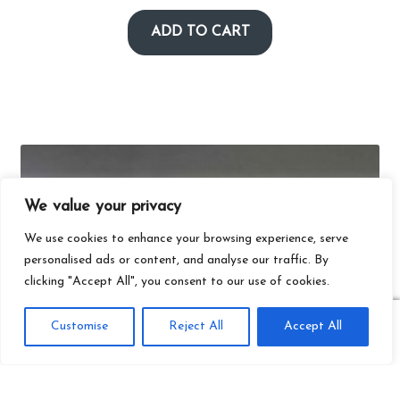
ADD TO CART
We value your privacy
We use cookies to enhance your browsing experience, serve
personalised ads or content, and analyse our traffic. By
clicking "Accept All", you consent to our use of cookies.
0
Customise
Reject All
Accept All
Search
Search
for: