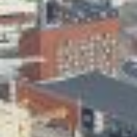
Skeittihalli
Daycare and pre school
Meal and snack fees
Mämminiemi
Taideapteekki
Library
Visit Jyvaskyla Region