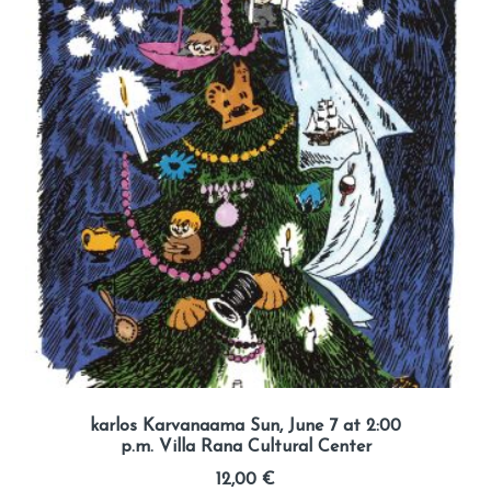
karlos Karvanaama Sun, June 7 at 2:00
p.m. Villa Rana Cultural Center
12,00
€