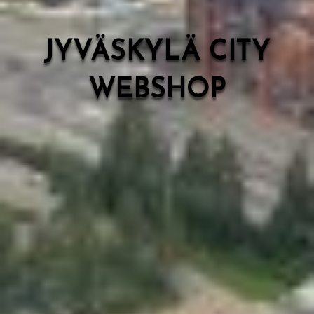
JYVÄSKYLÄ CITY
WEBSHOP