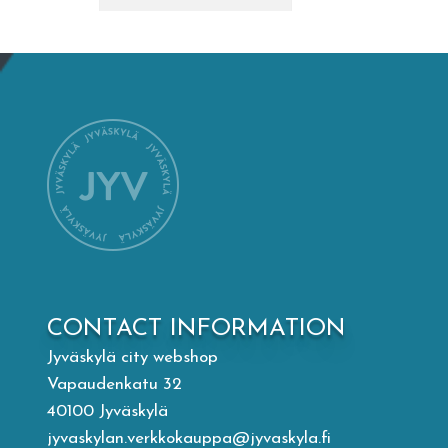
Mämminiemi
Taideapteekki
Library
Visit Jyvaskyla Region
Valon Kaupunki
CONTACT INFORMATION
Lasten Lysti & LystiKylä festival
Jyväskylä city webshop
Vapaudenkatu 32
Guide
40100 Jyväskylä
jyvaskylan.verkkokauppa@jyvaskyla.fi
Suomi