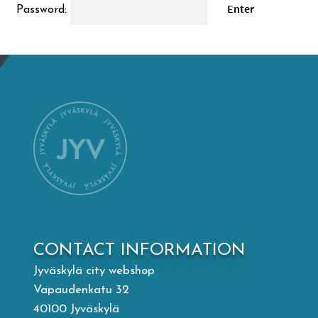
Password:
Mämminiemi
Taideapteekki
Library
Visit Jyvaskyla Region
Valon Kaupunki
Lasten Lysti & LystiKylä festival
CONTACT INFORMATION
Jyväskylä city webshop
Guide
Vapaudenkatu 32
40100 Jyväskylä